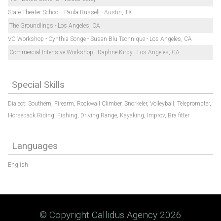
State Theater School - Paula Russell - Austin, TX
The Groundlings - Los Angeles, CA
VO Workshop - Cynthia Songe - Susan Blu Technique - Los Angeles, CA
Commercial Intensive Workshop - Daphne Kirby - Los Angeles, CA
Special Skills
Dialect: Southern,
Firearm,
Rockwall Climber,
Snorkeler,
Volleyball,
Teleprompter,
Horseback Riding,
Fishing,
Driving Range,
Kayaking,
Improv,
Bra fitter
Languages
English
© Copyright Callidus Agency 2026