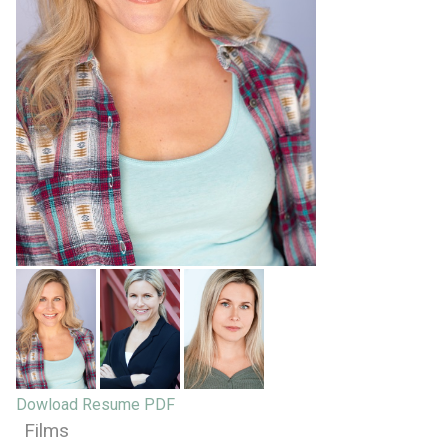
Dowload Resume PDF
Films