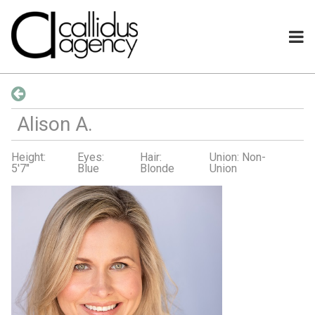
Alison
A
.
Height:
Eyes:
Hair:
Union: Non-
5'7"
Blue
Blonde
Union