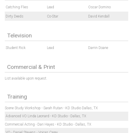
Catching Flies
Lead
Oscar Domino
Dirty Deeds
Co-Star
David Kendall
Television
Student Rick
Lead
Darrin Doane
Commercial & Print
List available upon request.
Training
Scene Study Workshop - Sarah Rutan - KD Studio Dallas, TX
Advanced VO Linda Leonard - KD Studio - Dallas, TX
Commercial Acting - Dari Hayes - KD Studio - Dallas, TX
VO - Daniel Stevens - Voices Carey