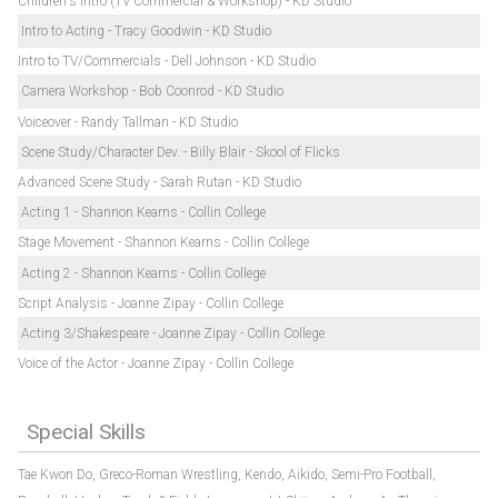
Children's Intro (TV Commercial & Workshop) - KD Studio
Intro to Acting - Tracy Goodwin - KD Studio
Intro to TV/Commercials - Dell Johnson - KD Studio
Camera Workshop - Bob Coonrod - KD Studio
Voiceover - Randy Tallman - KD Studio
Scene Study/Character Dev. - Billy Blair - Skool of Flicks
Advanced Scene Study - Sarah Rutan - KD Studio
Acting 1 - Shannon Kearns - Collin College
Stage Movement - Shannon Kearns - Collin College
Acting 2 - Shannon Kearns - Collin College
Script Analysis - Joanne Zipay - Collin College
Acting 3/Shakespeare - Joanne Zipay - Collin College
Voice of the Actor - Joanne Zipay - Collin College
Special Skills
Tae Kwon Do,
Greco-Roman Wrestling,
Kendo,
Aikido,
Semi-Pro Football,