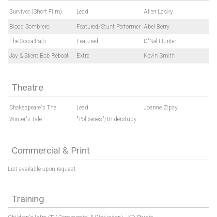
Survivor (Short Film)
Lead
Allen Lasky
Blood Sombrero
Featured/Stunt Performer
Abel Berry
The SocialPath
Featured
D'Nel Hunter
Jay & Silent Bob Reboot
Extra
Kevin Smith
Theatre
Shakespeare's The
Lead
Joanne Zipay
Winter's Tale
"Polixenes"/Understudy
Commercial & Print
List available upon request.
Training