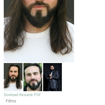
Dowload Resume PDF
Films