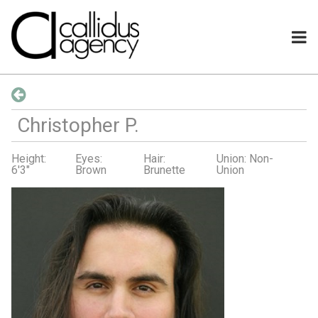
Christopher
P
.
Height:
Eyes:
Hair:
Union: Non-
6'3"
Brown
Brunette
Union