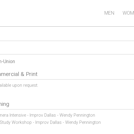
MEN
WOM
n-Union
ercial & Print
ailable upon request.
ning
era Intensive - Improv Dallas - Wendy Pennington
Study Workshop - Improv Dallas - Wendy Pennington