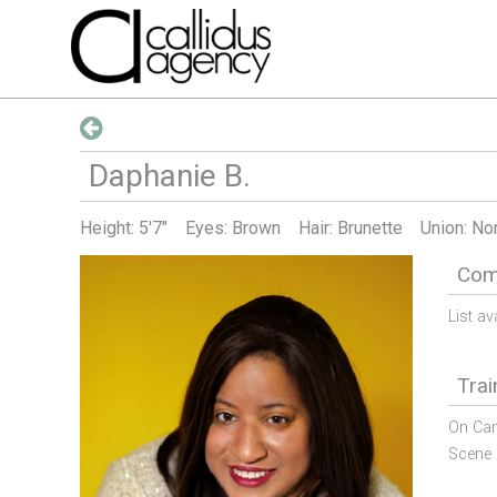
Daphanie
B
.
Height:
5'7"
Eyes: Brown
Hair: Brunette
Union: No
Comm
List av
Trai
On Cam
Scene 