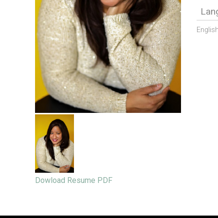
Lan
Englis
Dowload Resume PDF