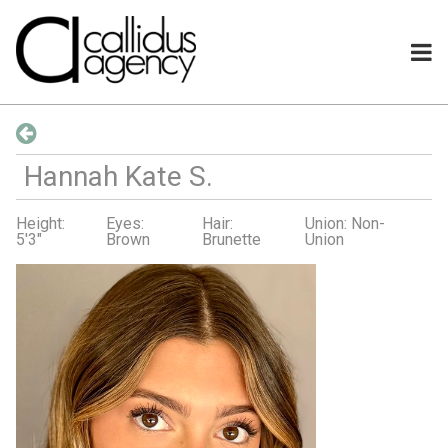
Hannah Kate
S
.
Height:
Eyes:
Hair:
Union: Non-
5'3"
Brown
Brunette
Union