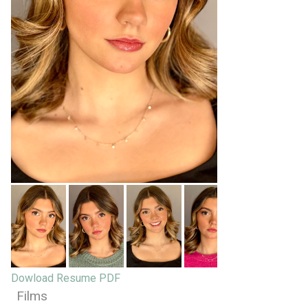
Dowload Resume PDF
Films