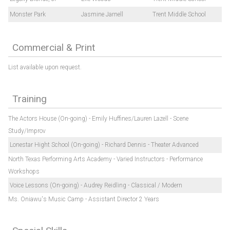
Monster Park
Jasmine Jarnell
Trent Middle School
Commercial & Print
List available upon request.
Training
The Actors House (On-going) - Emily Huffines/Lauren Lazell - Scene
Study/Improv
Lonestar Hight School (On-going) - Richard Dennis - Theater Advanced
North Texas Performing Arts Academy - Varied Instructors - Performance
Workshops
Voice Lessons (On-going) - Audrey Reidling - Classical / Modern
Ms. Oniawu's Music Camp - Assistant Director 2 Years