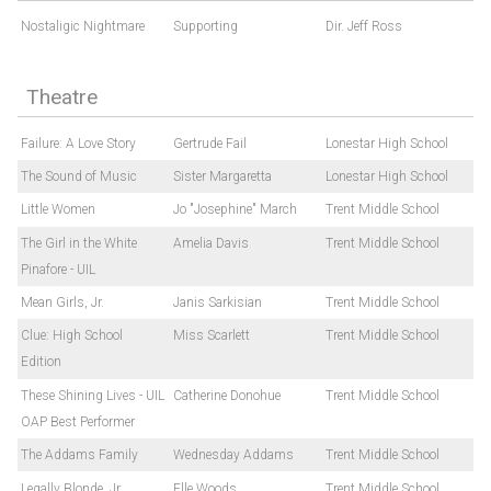
Nostaligic Nightmare
Supporting
Dir. Jeff Ross
Theatre
Failure: A Love Story
Gertrude Fail
Lonestar High School
The Sound of Music
Sister Margaretta
Lonestar High School
Little Women
Jo "Josephine" March
Trent Middle School
The Girl in the White
Amelia Davis
Trent Middle School
Pinafore - UIL
Mean Girls, Jr.
Janis Sarkisian
Trent Middle School
Clue: High School
Miss Scarlett
Trent Middle School
Edition
These Shining Lives - UIL
Catherine Donohue
Trent Middle School
OAP Best Performer
The Addams Family
Wednesday Addams
Trent Middle School
Legally Blonde, Jr
Elle Woods
Trent Middle School