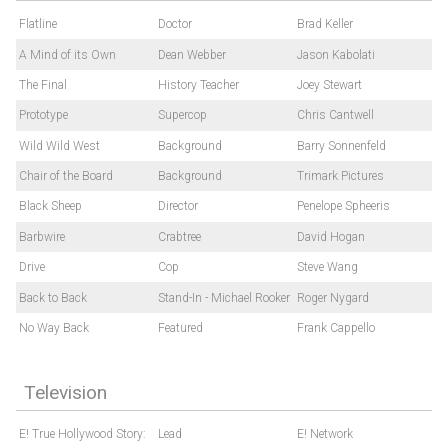
Flatline
Doctor
Brad Keller
A Mind of its Own
Dean Webber
Jason Kabolati
The Final
History Teacher
Joey Stewart
Prototype
Supercop
Chris Cantwell
Wild Wild West
Background
Barry Sonnenfeld
Chair of the Board
Background
Trimark Pictures
Black Sheep
Director
Penelope Spheeris
Barbwire
Crabtree
David Hogan
Drive
Cop
Steve Wang
Back to Back
Stand-In - Michael Rooker
Roger Nygard
No Way Back
Featured
Frank Cappello
Television
E! True Hollywood Story:
Lead
E! Network