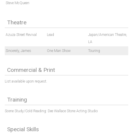
Steve McQueen
Theatre
Azuza Street Revival
Lead
Japan/American Theatre,
LA
Sincerely, James
One Man Show
Touring
Commercial & Print
List available upon request.
Training
Scene Study/Cold Reading: Dee Wallace Stone Acting Studio
Special Skills