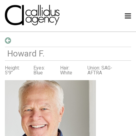
Howard
F
.
Height:
Eyes:
Hair:
Union: SAG-
5'9"
Blue
White
AFTRA