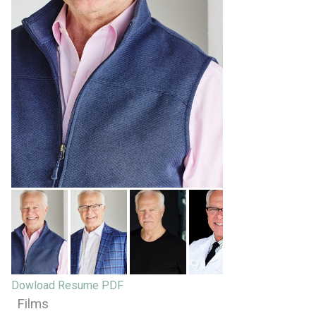
Dowload Resume PDF
Films