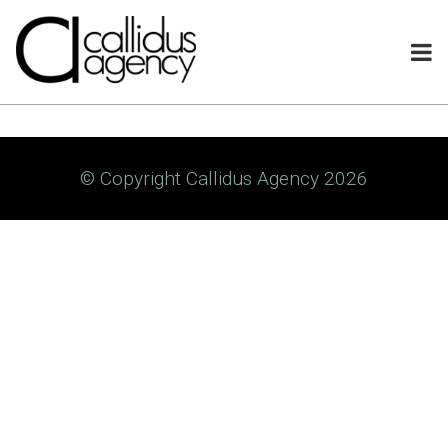
© Copyright Callidus Agency 2026