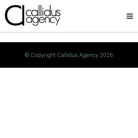
© Copyright Callidus Agency 2026