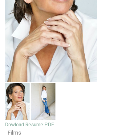
Dowload Resume PDF
Films