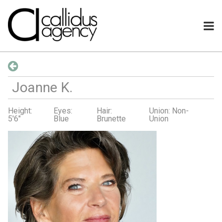
Joanne
K
.
Height:
Eyes:
Hair:
Union: Non-
5'6"
Blue
Brunette
Union