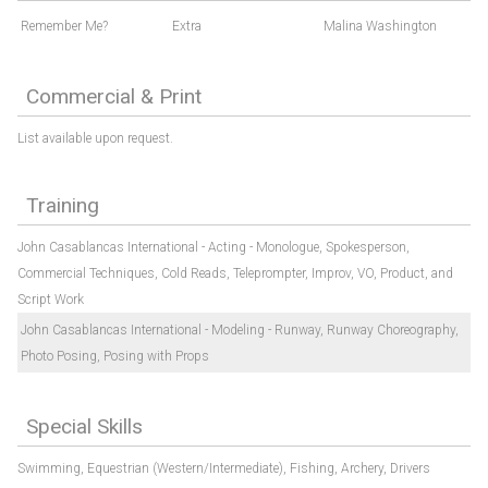
Remember Me?
Extra
Malina Washington
Commercial & Print
List available upon request.
Training
John Casablancas International - Acting - Monologue, Spokesperson,
Commercial Techniques, Cold Reads, Teleprompter, Improv, VO, Product, and
Script Work
John Casablancas International - Modeling - Runway, Runway Choreography,
Photo Posing, Posing with Props
Special Skills
Swimming,
Equestrian (Western/Intermediate),
Fishing,
Archery,
Drivers