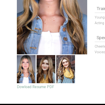
Trai
Young 
Acting 
Spec
Cheerl
Voiceo
Dowload Resume PDF