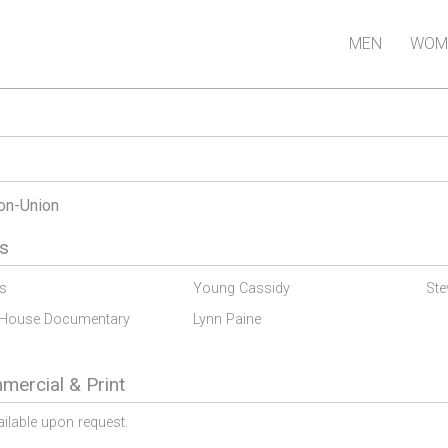
MEN
WOM
on-Union
s
s
Young Cassidy
Ste
 House Documentary
Lynn Paine
ercial & Print
ailable upon request.