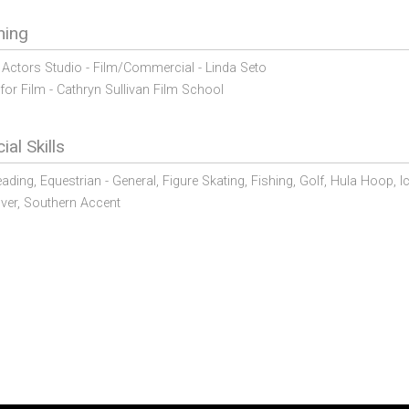
ning
Actors Studio - Film/Commercial - Linda Seto
for Film - Cathryn Sullivan Film School
ial Skills
eading,
Equestrian - General,
Figure Skating,
Fishing,
Golf,
Hula Hoop,
I
ver,
Southern Accent