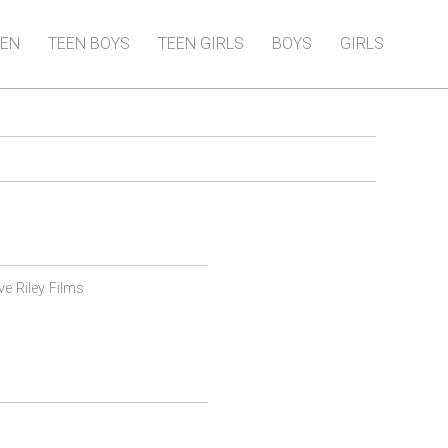
EN
TEEN BOYS
TEEN GIRLS
BOYS
GIRLS
ve Riley Films