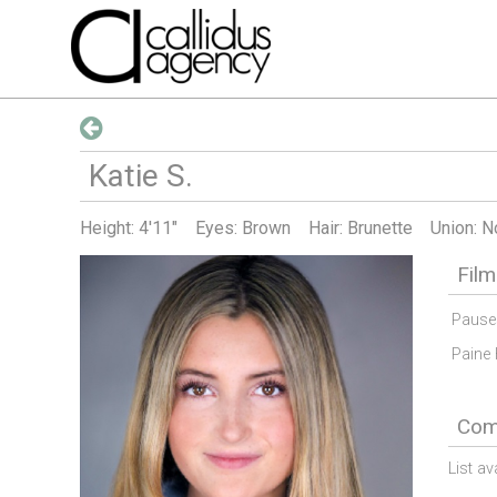
Katie
S
.
Height:
4'11"
Eyes: Brown
Hair: Brunette
Union: N
Film
Pause
Paine
Comm
List av