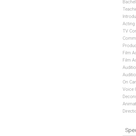
Bachelo
Teachi
Introd
Acting
TV Com
Commer
Produc
Film A
Film Ac
Auditi
Auditi
On Cam
Voice 
Deconst
Animati
Directi
Spec