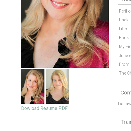
Peril 
Uncle 
Life's 
Forev
My Fir
Junete
From 
The C
Comm
List av
Dowload Resume PDF
Trai