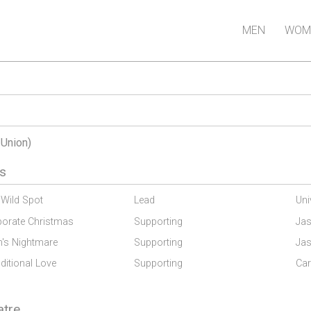
MEN
WOM
-Union)
s
 Wild Spot
Lead
Uni
porate Christmas
Supporting
Jas
m's Nightmare
Supporting
Jas
itional Love
Supporting
Car
atre