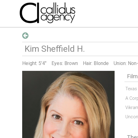
Kim Sheffield
H
.
Height:
5'4"
Eyes: Brown
Hair: Blonde
Union: Non
Film
Texas
A Cor
Vikra
Uncond
The