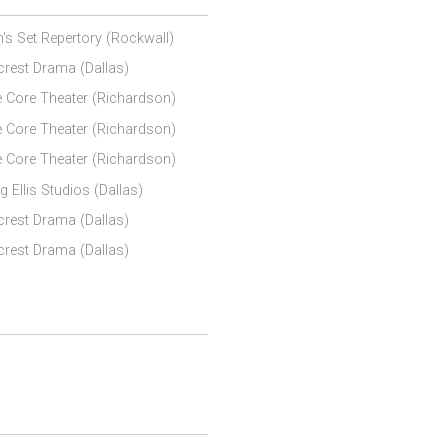
's Set Repertory (Rockwall)
lcrest Drama (Dallas)
 Core Theater (Richardson)
 Core Theater (Richardson)
 Core Theater (Richardson)
g Ellis Studios (Dallas)
lcrest Drama (Dallas)
lcrest Drama (Dallas)