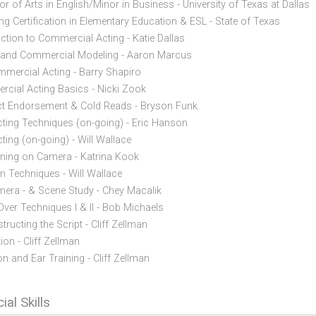
r of Arts in English/Minor in Business - University of Texas at Dallas
ng Certification in Elementary Education & ESL - State of Texas
uction to Commercial Acting - Katie Dallas
 and Commercial Modeling - Aaron Marcus
mercial Acting - Barry Shapiro
cial Acting Basics - Nicki Zook
t Endorsement & Cold Reads - Bryson Funk
cting Techniques (on-going) - Eric Hanson
ting (on-going) - Will Wallace
oning on Camera - Katrina Kook
on Techniques - Will Wallace
era - & Scene Study - Chey Macalik
Over Techniques I & II - Bob Michaels
ructing the Script - Cliff Zellman
on - Cliff Zellman
on and Ear Training - Cliff Zellman
ial Skills