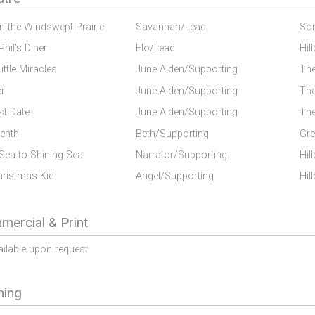
on the Windswept Prairie
Savannah/Lead
Son
Phil's Diner
Flo/Lead
Hil
Little Miracles
June Alden/Supporting
The
er
June Alden/Supporting
The
st Date
June Alden/Supporting
The
enth
Beth/Supporting
Gre
Sea to Shining Sea
Narrator/Supporting
Hil
hristmas Kid
Angel/Supporting
Hil
ercial & Print
ailable upon request.
ning