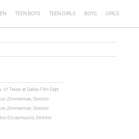
EN
TEEN BOYS
TEEN GIRLS
BOYS
GIRLS
v. of Texas at Dallas Film Dept.
on Zimmerman, Director
on Zimmerman, Director
los Escaymusciz, Director