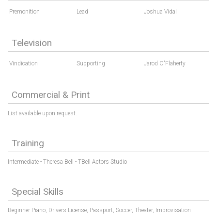
Premonition
Lead
Joshua Vidal
Television
Vindication
Supporting
Jarod O'Flaherty
Commercial & Print
List available upon request.
Training
Intermediate - Theresa Bell - TBell Actors Studio
Special Skills
Beginner Piano,
Drivers License,
Passport,
Soccer,
Theater,
Improvisation