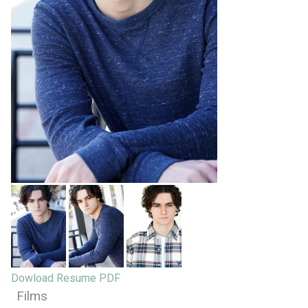
Dowload Resume PDF
Films