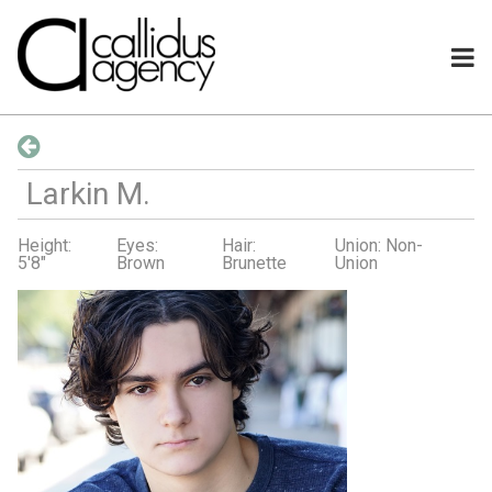
Larkin
M
.
Height:
Eyes:
Hair:
Union: Non-
5'8"
Brown
Brunette
Union