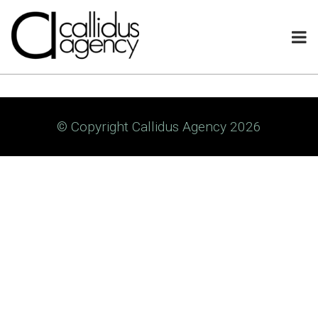
© Copyright Callidus Agency 2026