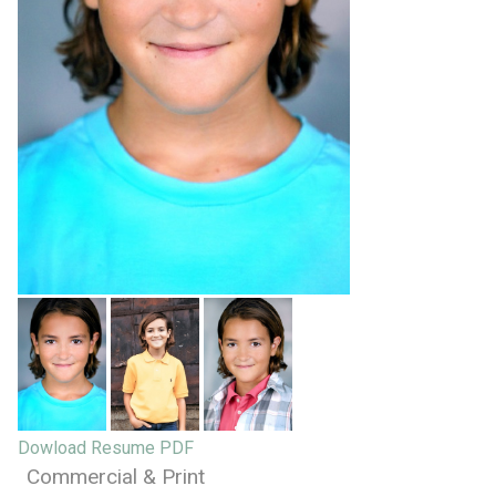
Dowload Resume PDF
Commercial & Print