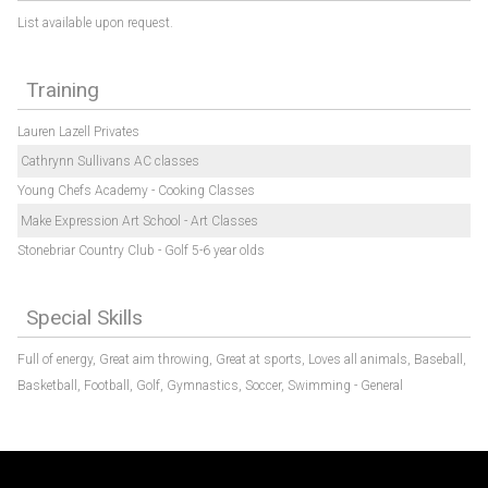
List available upon request.
Training
Lauren Lazell Privates
Cathrynn Sullivans AC classes
Young Chefs Academy - Cooking Classes
Make Expression Art School - Art Classes
Stonebriar Country Club - Golf 5-6 year olds
Special Skills
Full of energy,
Great aim throwing,
Great at sports,
Loves all animals,
Baseball,
Basketball,
Football,
Golf,
Gymnastics,
Soccer,
Swimming - General