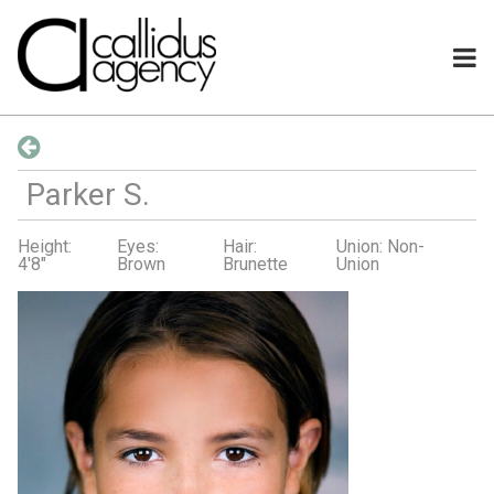
Parker
S
.
Height:
Eyes:
Hair:
Union: Non-
4'8"
Brown
Brunette
Union