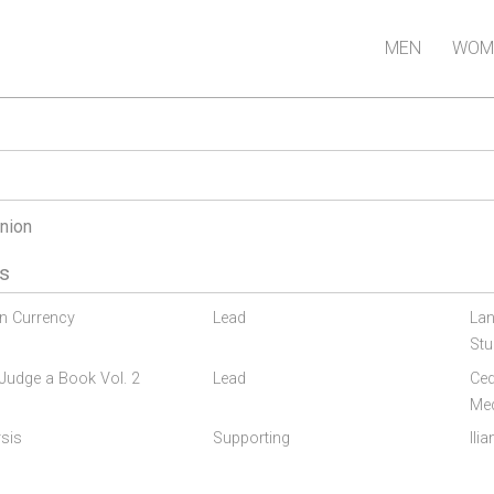
MEN
WOM
nion
s
gn Currency
Lead
Lan
Stu
Judge a Book Vol. 2
Lead
Ced
Me
sis
Supporting
Ili