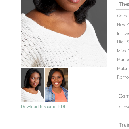
The
Como 
New Y
In Lov
High 
Miss P
Murder
Mulan
Romeo
Comm
Dowload Resume PDF
List av
Trai