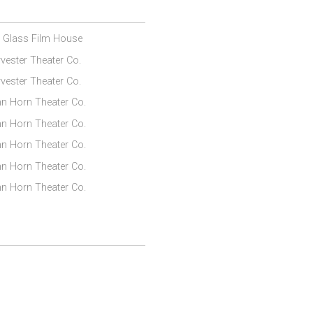
l Glass Film House
vester Theater Co.
vester Theater Co.
n Horn Theater Co.
n Horn Theater Co.
n Horn Theater Co.
n Horn Theater Co.
n Horn Theater Co.