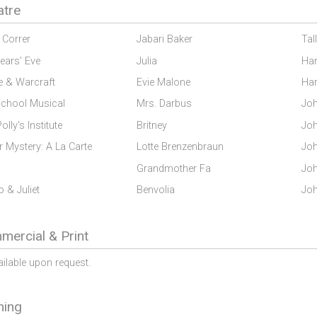
atre
Correr
Jabari Baker
Tal
ears' Eve
Julia
Har
e & Warcraft
Evie Malone
Har
School Musical
Mrs. Darbus
Joh
olly's Institute
Britney
Joh
 Mystery: A La Carte
Lotte Brenzenbraun
Joh
Grandmother Fa
Joh
 & Juliet
Benvolia
Joh
ercial & Print
ailable upon request.
ning