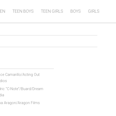
EN
TEEN BOYS
TEEN GIRLS
BOYS
GIRLS
ce Camarillo/Acting Out
dios
ric "C-Note"/Buard/Dream
dia
ana Aragon/Aragon Films