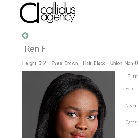
Ren
F
.
Height:
5'6"
Eyes: Brown
Hair: Black
Union: Non-U
Film
Forei
Never 
Cathar