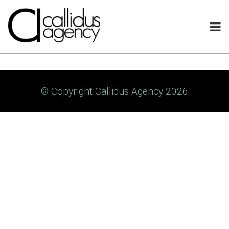
© Copyright Callidus Agency 2026