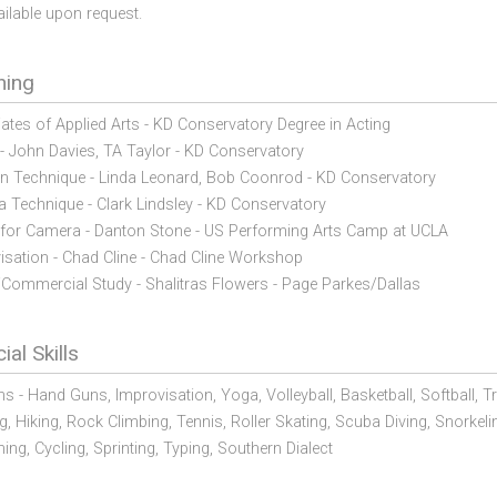
ailable upon request.
ning
ates of Applied Arts - KD Conservatory Degree in Acting
 - John Davies, TA Taylor - KD Conservatory
on Technique - Linda Leonard, Bob Coonrod - KD Conservatory
 Technique - Clark Lindsley - KD Conservatory
 for Camera - Danton Stone - US Performing Arts Camp at UCLA
isation - Chad Cline - Chad Cline Workshop
Commercial Study - Shalitras Flowers - Page Parkes/Dallas
ial Skills
ms - Hand Guns,
Improvisation,
Yoga,
Volleyball,
Basketball,
Softball,
Tr
g,
Hiking,
Rock Climbing,
Tennis,
Roller Skating,
Scuba Diving,
Snorkeli
ing,
Cycling,
Sprinting,
Typing,
Southern Dialect