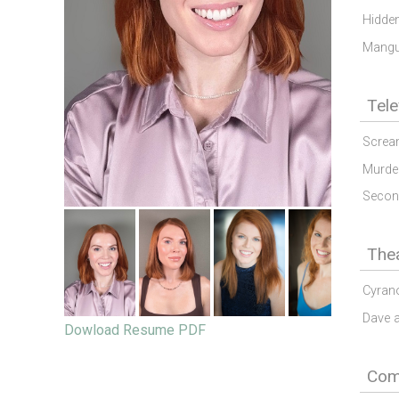
Hidden
Mang
Tele
Screa
Murde
Secon
The
Cyran
Dave 
Dowload Resume PDF
Comm