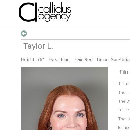
Taylor
L
.
Height:
5'6"
Eyes: Blue
Hair: Red
Union: Non-Unio
Film
Texas
The L
The B
Jubile
The H
Issue