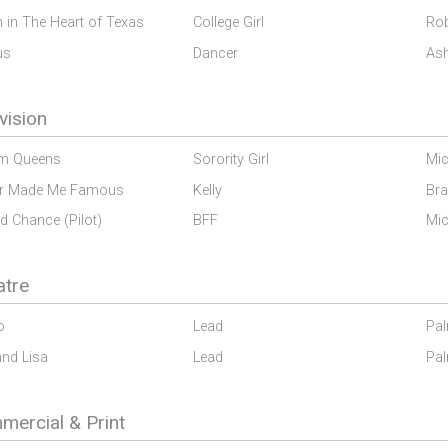
 in The Heart of Texas
College Girl
Rob
us
Dancer
Ash
vision
m Queens
Sorority Girl
Mic
r Made Me Famous
Kelly
Br
d Chance (Pilot)
BFF
Mic
atre
o
Lead
Pal
and Lisa
Lead
Pal
ercial & Print