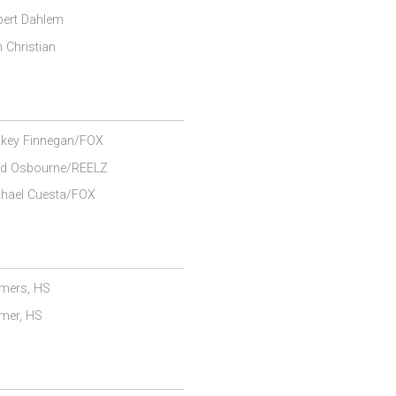
ert Dahlem
 Christian
key Finnegan/FOX
ad Osbourne/REELZ
hael Cuesta/FOX
mers, HS
mer, HS