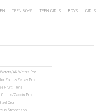
EN
TEEN BOYS
TEEN GIRLS
BOYS
GIRLS
Waters/AK Waters Pro
lor Zaldez/Zedlav Pro
ez Pruitt Films
 Gaddis/Gaddis Pro
hael Crum
rcus Stephenson