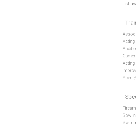
List av
Trai
Associ
Acting
Auditi
Camera
Acting
Improv
Scene/
Spec
Firear
Bowlin
Swimm