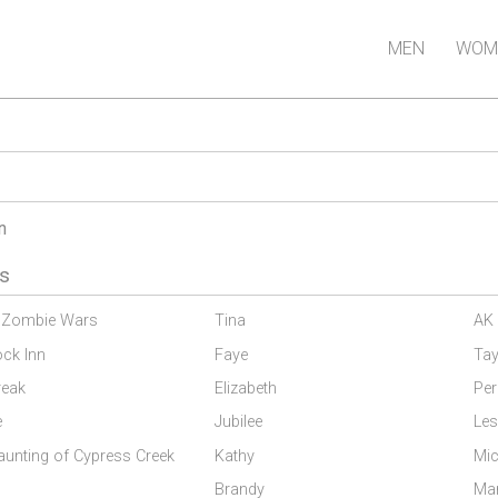
MEN
WOM
n
s
 Zombie Wars
Tina
AK 
ock Inn
Faye
Tay
reak
Elizabeth
Per
e
Jubilee
Les
aunting of Cypress Creek
Kathy
Mic
s
Brandy
Ma