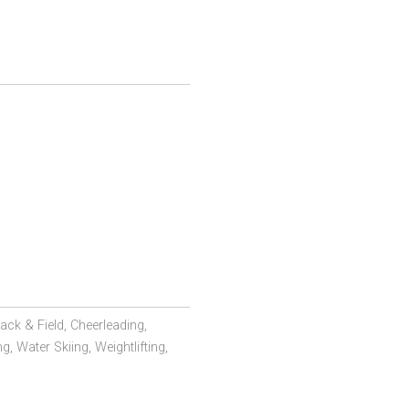
ack & Field,
Cheerleading,
ng,
Water Skiing,
Weightlifting,