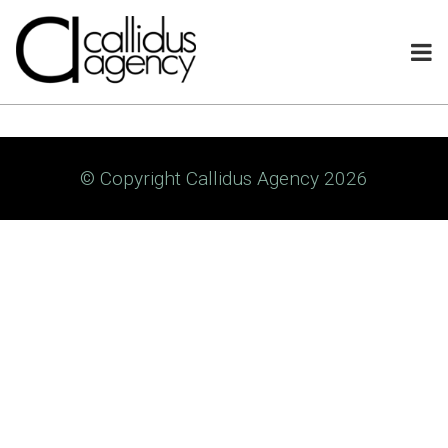
© Copyright Callidus Agency 2026