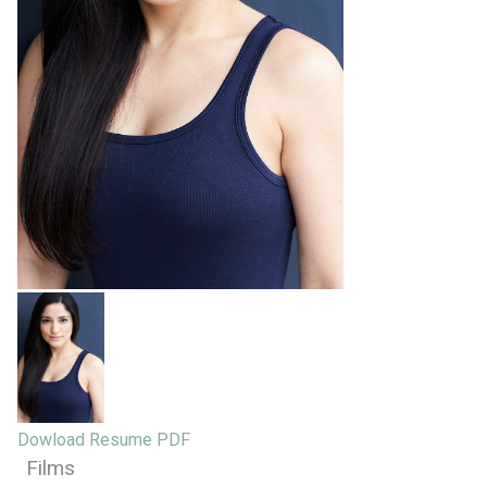
Dowload Resume PDF
Films