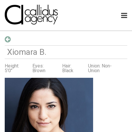
Xiomara
B
.
Height:
Eyes:
Hair:
Union: Non-
5'0"
Brown
Black
Union