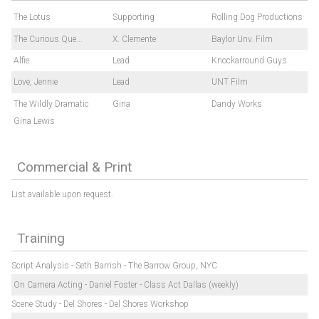
The Lotus
Supporting
Rolling Dog Productions
The Curious Que...
X. Clemente
Baylor Unv. Film
Alfie
Lead
Knockarround Guys
Love, Jennie
Lead
UNT Film
The Wildly Dramatic
Gina
Dandy Works
Gina Lewis
Commercial & Print
List available upon request.
Training
Script Analysis - Seth Barrish - The Barrow Group, NYC
On Camera Acting - Daniel Foster - Class Act Dallas (weekly)
Scene Study - Del Shores - Del Shores Workshop