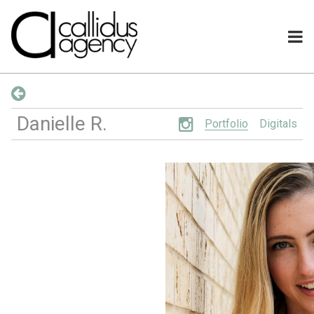
Danielle
R
.
Portfolio
Digitals