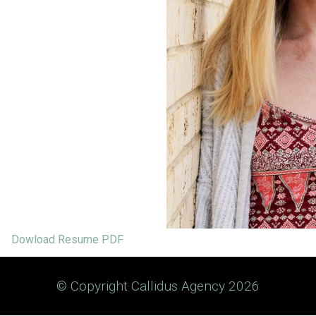
Dowload Resume PDF
© Copyright Callidus Agency 2026