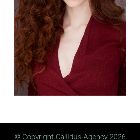
© Copyright Callidus Agency 2026