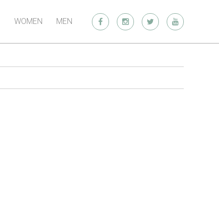
WOMEN
MEN