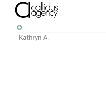
Kathryn
A
.